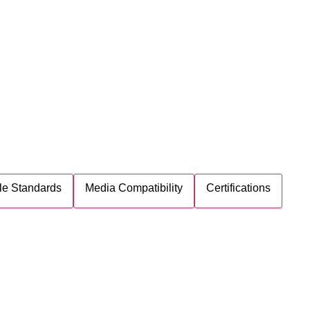
le Standards
Media Compatibility
Certifications