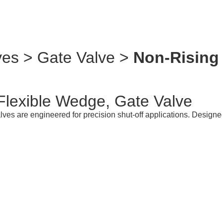
ves > Gate Valve >
Non-Rising 
Flexible Wedge, Gate Valve
s are engineered for precision shut-off applications. Designed