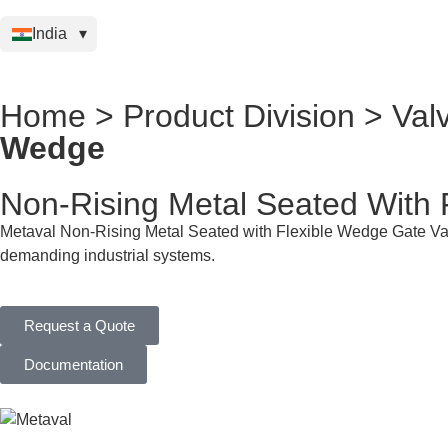
India
Home > Product Division > Val
Wedge
Non-Rising Metal Seated With 
Metaval Non-Rising Metal Seated with Flexible Wedge Gate Valve
demanding industrial systems.
Request a Quote
Documentation