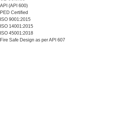
API (API 600)
PED Certified
ISO 9001:2015
ISO 14001:2015
ISO 45001:2018
Fire Safe Design as per API 607