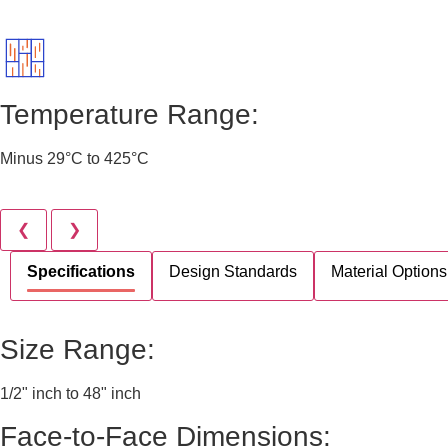
Temperature Range:
Minus 29°C to 425°C
❮
❯
Specifications
Design Standards
Material Options
Size Range:
1/2" inch to 48" inch
Face-to-Face Dimensions: