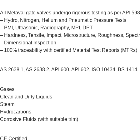
All Metaval gate valves undergo rigorous testing as per API 598
– Hydro, Nitrogen, Helium and Pneumatic Pressure Tests
– PMI, Ultrasonic, Radiography, MPI, DPT
– Hardness, Tensile, Impact, Microstructure, Roughness, Spect
– Dimensional Inspection
– 100% traceability with certified Material Test Reports (MTRs)
AS 2638.1, AS 2638.2, API 600, API 602, ISO 10434, BS 1414,
Gases
Clean and Dirty Liquids
Steam
Hydrocarbons
Corrosive Fluids (with suitable trim)
CE Certified