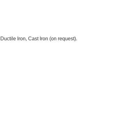
tile Iron, Cast Iron (on request).