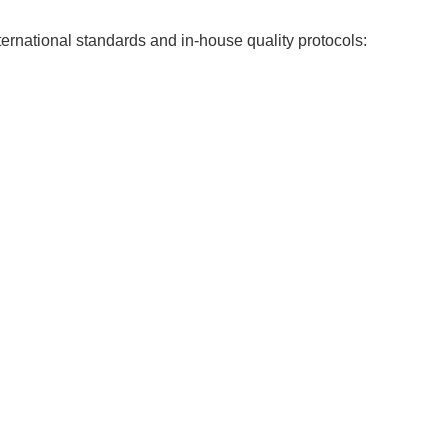
ernational standards and in-house quality protocols: