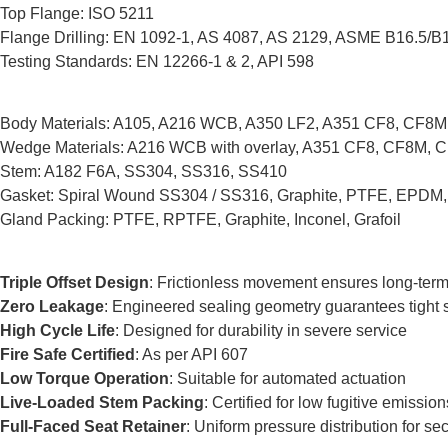
Top Flange: ISO 5211
Flange Drilling: EN 1092-1, AS 4087, AS 2129, ASME B16.5/B
Testing Standards: EN 12266-1 & 2, API 598
Body Materials: A105, A216 WCB, A350 LF2, A351 CF8, CF8M, CF
Wedge Materials: A216 WCB with overlay, A351 CF8, CF8M, 
Stem: A182 F6A, SS304, SS316, SS410
Gasket: Spiral Wound SS304 / SS316, Graphite, PTFE, EPDM
Gland Packing: PTFE, RPTFE, Graphite, Inconel, Grafoil
Triple Offset Design
: Frictionless movement ensures long-term 
Zero Leakage
: Engineered sealing geometry guarantees tight sh
High Cycle Life
: Designed for durability in severe service
Fire Safe Certified
: As per API 607
Low Torque Operation
: Suitable for automated actuation
Live-Loaded Stem Packing
: Certified for low fugitive emission
Full-Faced Seat Retainer
: Uniform pressure distribution for se