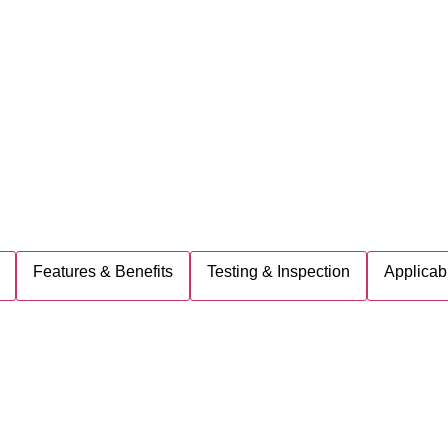
Features & Benefits
Testing & Inspection
Applicab