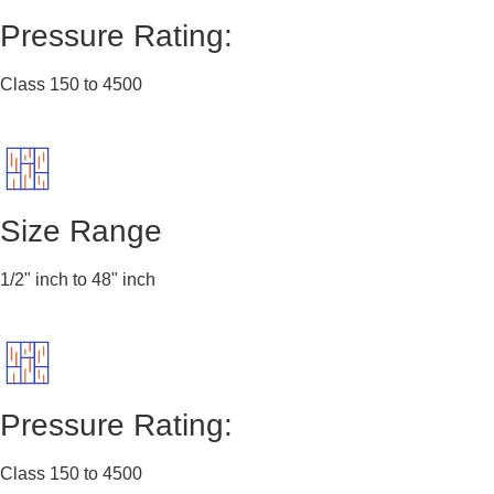
Pressure Rating:
Class 150 to 4500
Size Range
1/2" inch to 48" inch
Pressure Rating:
Class 150 to 4500