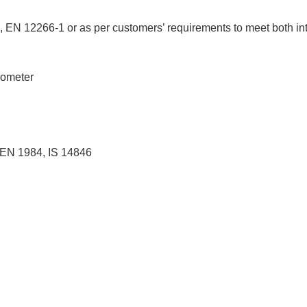
, EN 12266-1 or as per customers’ requirements to meet both int
rometer
 EN 1984, IS 14846