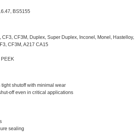
16.47, BS5155
3, CF3M, Duplex, Super Duplex, Inconel, Monel, Hastelloy, Duc
CF3, CF3M, A217 CA15
, PEEK
tight shutoff with minimal wear
ut-off even in critical applications
s
cure sealing