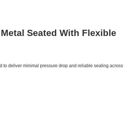
Metal Seated With Flexible
 to deliver minimal pressure drop and reliable sealing across