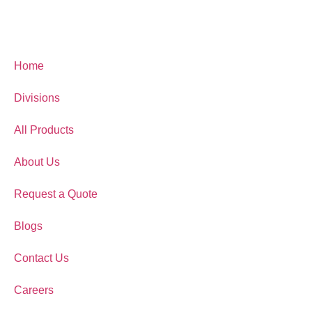
Home
Divisions
All Products
About Us
Request a Quote
Blogs
Contact Us
Careers