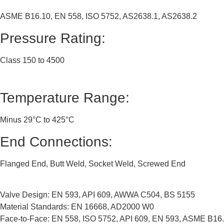
ASME B16.10, EN 558, ISO 5752, AS2638.1, AS2638.2
Pressure Rating:
Class 150 to 4500
Temperature Range:
Minus 29°C to 425°C
End Connections:
Flanged End, Butt Weld, Socket Weld, Screwed End
Valve Design: EN 593, API 609, AWWA C504, BS 5155
Material Standards: EN 16668, AD2000 W0
Face-to-Face: EN 558, ISO 5752, API 609, EN 593, ASME B16