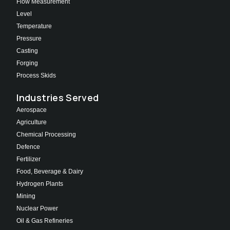
Flow Measurement
Level
Temperature
Pressure
Casting
Forging
Process Skids
Industries Served
Aerospace
Agriculture
Chemical Processing
Defence
Fertilizer
Food, Beverage & Dairy
Hydrogen Plants
Mining
Nuclear Power
Oil & Gas Refineries