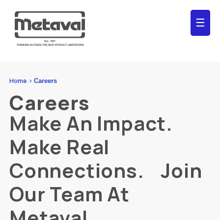
☰
Home >
Careers
Careers
Make An Impact.
Make Real
Connections. Join
Our Team At
Metaval.