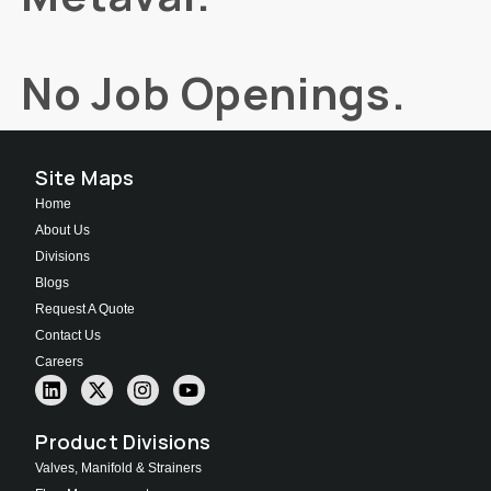
No Job Openings.
Site Maps
Home
About Us
Divisions
Blogs
Request A Quote
Contact Us
Careers
Product Divisions
Valves, Manifold & Strainers