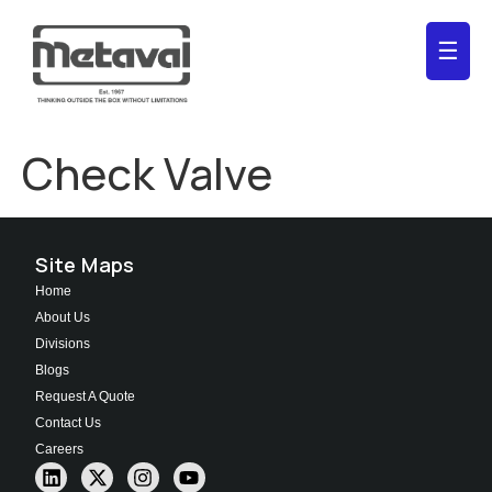
☰
Check Valve
Site Maps
Home
About Us
Divisions
Blogs
Request A Quote
Contact Us
Careers