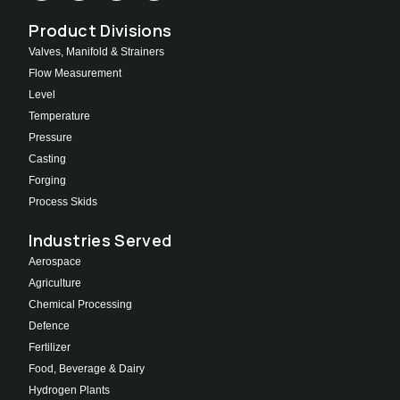
Product Divisions
Valves, Manifold & Strainers
Flow Measurement
Level
Temperature
Pressure
Casting
Forging
Process Skids
Industries Served
Aerospace
Agriculture
Chemical Processing
Defence
Fertilizer
Food, Beverage & Dairy
Hydrogen Plants