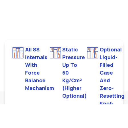
All SS
Static
Optional
Internals
Pressure
Liquid-
With
Up To
Filled
Force
60
Case
Balance
Kg/cm²
And
Mechanism
(higher
Zero-
Optional)
Resetting
Knob