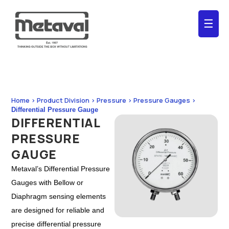
☰
Home > Product Division > Pressure > Pressure Gauges >
Differential Pressure Gauge
DIFFERENTIAL
PRESSURE
GAUGE
Metaval’s Differential Pressure
Gauges with Bellow or
Diaphragm sensing elements
are designed for reliable and
precise differential pressure