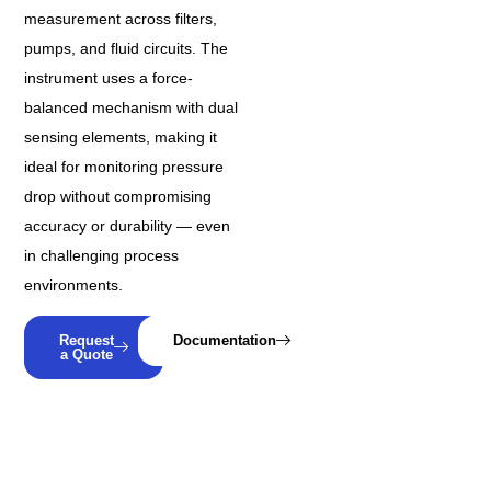
measurement across filters,
pumps, and fluid circuits. The
instrument uses a force-
balanced mechanism with dual
sensing elements, making it
ideal for monitoring pressure
drop without compromising
accuracy or durability — even
in challenging process
environments.
Request
Documentation
a Quote