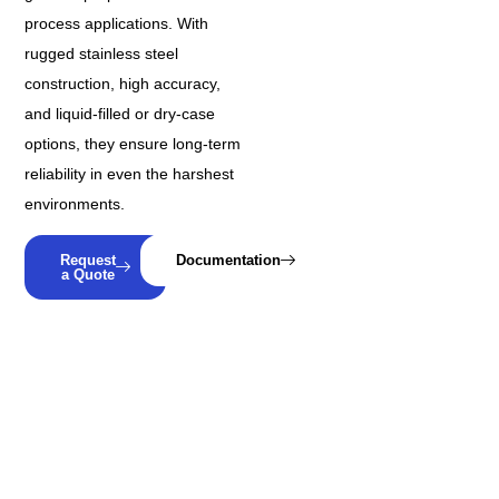
process applications. With
rugged stainless steel
construction, high accuracy,
and liquid-filled or dry-case
options, they ensure long-term
reliability in even the harshest
environments.
Request
Documentation
a Quote