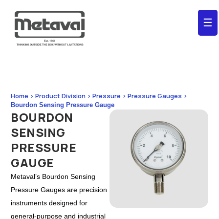
☰
Home > Product Division > Pressure > Pressure Gauges >
Bourdon Sensing Pressure Gauge
BOURDON
SENSING
PRESSURE
GAUGE
Metaval’s Bourdon Sensing
Pressure Gauges are precision
instruments designed for
general-purpose and industrial