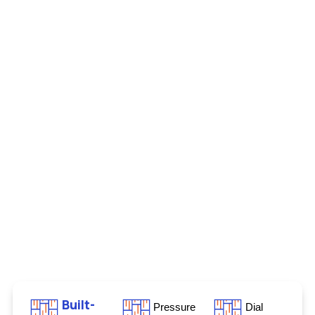
Built-
Pressure
Dial