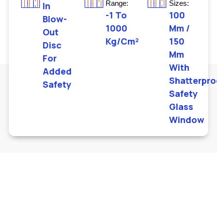
Range:
Sizes:
In
-1 To
100
Blow-
1000
Mm /
Out
Kg/cm²
150
Disc
Mm
For
With
Added
Shatterpro
Safety
Safety
Glass
Window