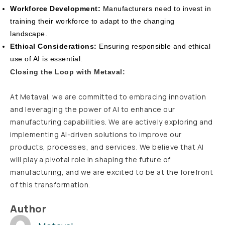
Workforce Development:
Manufacturers need to invest in
training their workforce to adapt to the changing
landscape.
Ethical Considerations:
Ensuring responsible and ethical
use of AI is essential.
Closing the Loop with Metaval:
At Metaval, we are committed to embracing innovation
and leveraging the power of AI to enhance our
manufacturing capabilities. We are actively exploring and
implementing AI-driven solutions to improve our
products, processes, and services. We believe that AI
will play a pivotal role in shaping the future of
manufacturing, and we are excited to be at the forefront
of this transformation.
Author