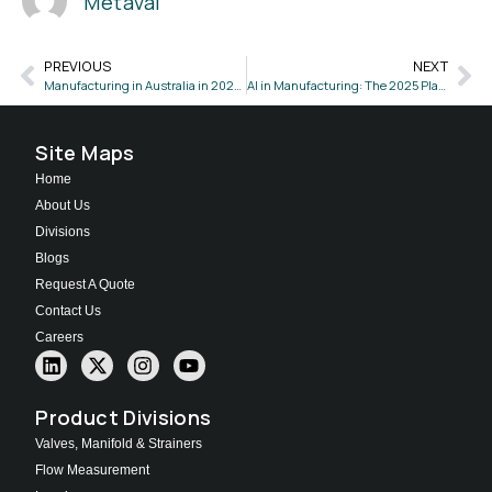
Metaval
PREVIOUS
NEXT
Manufacturing in Australia in 2025: Key Trends and Opportunities
AI in Manufacturing: The 2025 Playbook for Innovation & Growth!
Site Maps
Home
About Us
Divisions
Blogs
Request A Quote
Contact Us
Careers
Product Divisions
Valves, Manifold & Strainers
Flow Measurement