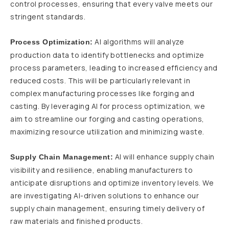
control processes, ensuring that every valve meets our
stringent standards.
AI algorithms will analyze
Process Optimization:
production data to identify bottlenecks and optimize
process parameters, leading to increased efficiency and
reduced costs. This will be particularly relevant in
complex manufacturing processes like forging and
casting. By leveraging AI for process optimization, we
aim to streamline our forging and casting operations,
maximizing resource utilization and minimizing waste.
AI will enhance supply chain
Supply Chain Management:
visibility and resilience, enabling manufacturers to
anticipate disruptions and optimize inventory levels. We
are investigating AI-driven solutions to enhance our
supply chain management, ensuring timely delivery of
raw materials and finished products.