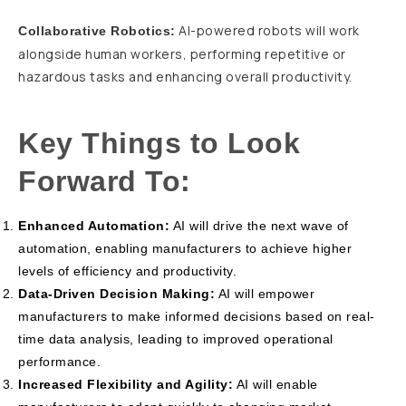
AI-powered robots will work
Collaborative Robotics:
alongside human workers, performing repetitive or
hazardous tasks and enhancing overall productivity.
Key Things to Look
Forward To:
Enhanced Automation:
AI will drive the next wave of
automation, enabling manufacturers to achieve higher
levels of efficiency and productivity.
Data-Driven Decision Making:
AI will empower
manufacturers to make informed decisions based on real-
time data analysis, leading to improved operational
performance.
Increased Flexibility and Agility:
AI will enable