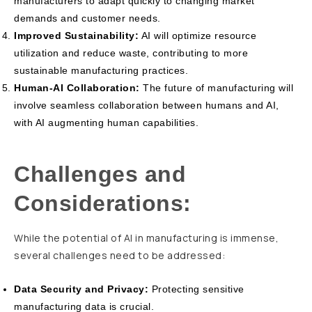
manufacturers to adapt quickly to changing market
demands and customer needs.
Improved Sustainability:
AI will optimize resource
utilization and reduce waste, contributing to more
sustainable manufacturing practices.
Human-AI Collaboration:
The future of manufacturing will
involve seamless collaboration between humans and AI,
with AI augmenting human capabilities.
Challenges and
Considerations:
While the potential of AI in manufacturing is immense,
several challenges need to be addressed:
Data Security and Privacy:
Protecting sensitive
manufacturing data is crucial.