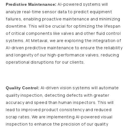
AI-powered systems will
Predictive Maintenance:
analyze real-time sensor data to predict equipment
failures, enabling proactive maintenance and minimizing
downtime. This will be crucial for optimizing the lifespan
of critical components like valves and other fluid control
systems. At Metaval, we are exploring the integration of
AI-driven predictive maintenance to ensure the reliability
and longevity of our high-performance valves, reducing
operational disruptions for our clients.
AI-driven vision systems will automate
Quality Control:
quality inspection, detecting defects with greater
accuracy and speed than human inspectors. This will
lead to improved product consistency and reduced
scrap rates. We are implementing AI-powered visual
inspection to enhance the precision of our quality