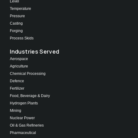
Level
Temperature
Pressure
Casting
Forging
Process Skids
Industries Served
Aerospace
Agriculture
Chemical Processing
Defence
Fertilizer
Food, Beverage & Dairy
Hydrogen Plants
Mining
Nuclear Power
Oil & Gas Refineries
Pharmaceutical