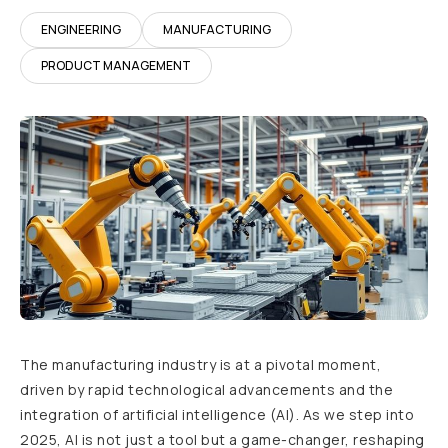
ENGINEERING
MANUFACTURING
PRODUCT MANAGEMENT
The manufacturing industry is at a pivotal moment,
driven by rapid technological advancements and the
integration of artificial intelligence (AI). As we step into
2025, AI is not just a tool but a game-changer, reshaping