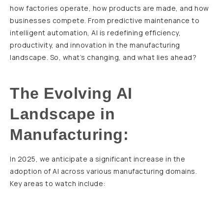
how factories operate, how products are made, and how
businesses compete. From predictive maintenance to
intelligent automation, AI is redefining efficiency,
productivity, and innovation in the manufacturing
landscape. So, what’s changing, and what lies ahead?
The Evolving AI
Landscape in
Manufacturing:
In 2025, we anticipate a significant increase in the
adoption of AI across various manufacturing domains.
Key areas to watch include: