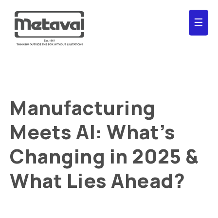
☰
Manufacturing
Meets AI: What’s
Changing in 2025 &
What Lies Ahead?