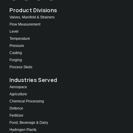
Product Divisions
Valves, Manifold & Strainers
Flow Measurement
Level
Temperature
Pressure
Casting
Forging
Process Skids
Industries Served
Aerospace
Agriculture
Chemical Processing
Defence
Fertilizer
Food, Beverage & Dairy
Hydrogen Plants