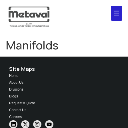
☰
Manifolds
Site Maps
Home
About Us
Divisions
Blogs
Request A Quote
Contact Us
Careers