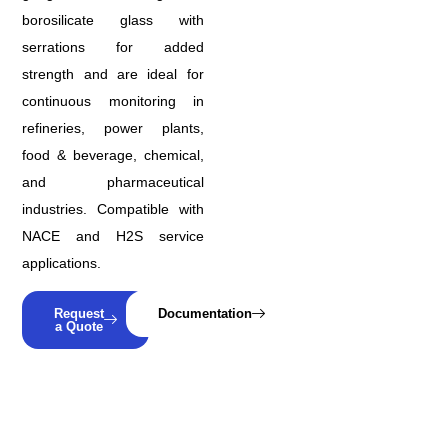
borosilicate glass with
serrations for added
strength and are ideal for
continuous monitoring in
refineries, power plants,
food & beverage, chemical,
and pharmaceutical
industries. Compatible with
NACE and H2S service
applications.
Request
Documentation
a Quote