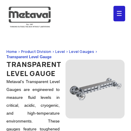
☰
Home > Product Division > Level > Level Gauges >
Transparent Level Gauge
TRANSPARENT
LEVEL GAUGE
Metaval’s Transparent Level
Gauges are engineered to
measure fluid levels in
critical, acidic, cryogenic,
and high-temperature
environments. These
gauges feature toughened