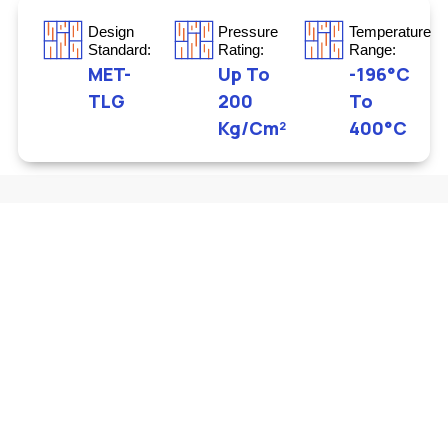
Design
Pressure
Temperature
Standard:
Rating:
Range:
MET-
Up To
-196°C
TLG
200
To
Kg/cm²
400°C