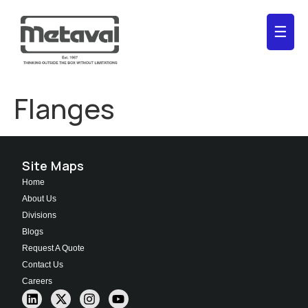
☰
Flanges
Site Maps
Home
About Us
Divisions
Blogs
Request A Quote
Contact Us
Careers