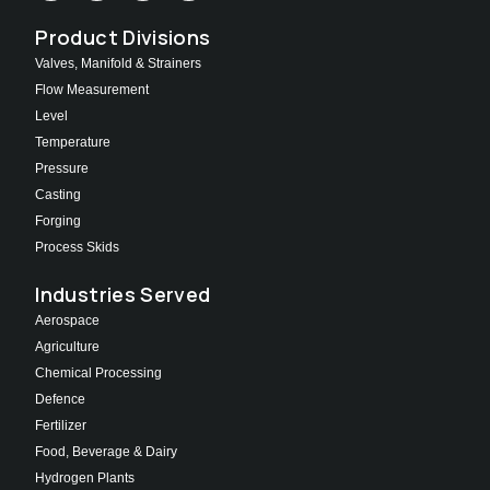
Product Divisions
Valves, Manifold & Strainers
Flow Measurement
Level
Temperature
Pressure
Casting
Forging
Process Skids
Industries Served
Aerospace
Agriculture
Chemical Processing
Defence
Fertilizer
Food, Beverage & Dairy
Hydrogen Plants