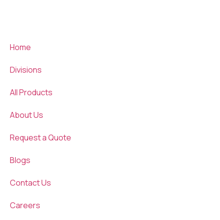
Home
Divisions
All Products
About Us
Request a Quote
Blogs
Contact Us
Careers