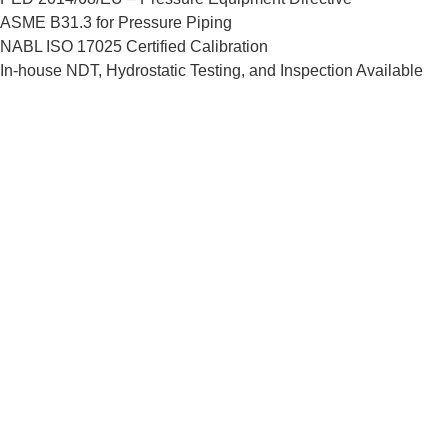
ASME B31.3 for Pressure Piping
NABL ISO 17025 Certified Calibration
In-house NDT, Hydrostatic Testing, and Inspection Available