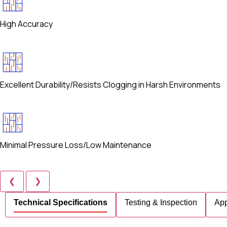
High Accuracy
Excellent Durability/Resists Clogging in Harsh Environments
Minimal Pressure Loss/Low Maintenance
❮
❯
Technical Specifications
Testing & Inspection
App