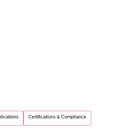
lications
Certifications & Compliance