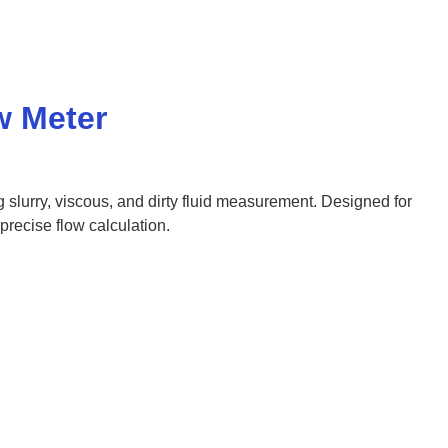
w Meter
g slurry, viscous, and dirty fluid measurement. Designed for
recise flow calculation.