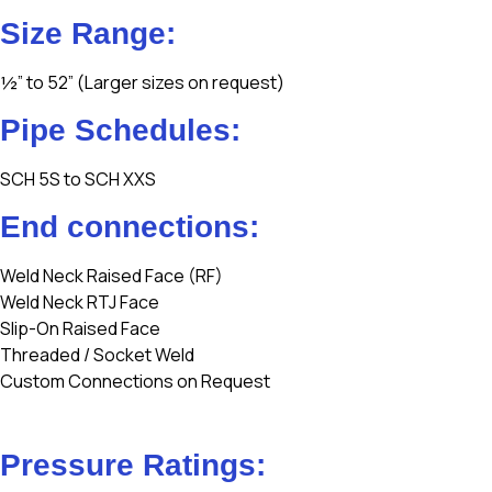
Size Range:
½” to 52” (Larger sizes on request)
Pipe Schedules:
SCH 5S to SCH XXS
End connections:
Weld Neck Raised Face (RF)
Weld Neck RTJ Face
Slip-On Raised Face
Threaded / Socket Weld
Custom Connections on Request
Pressure Ratings: