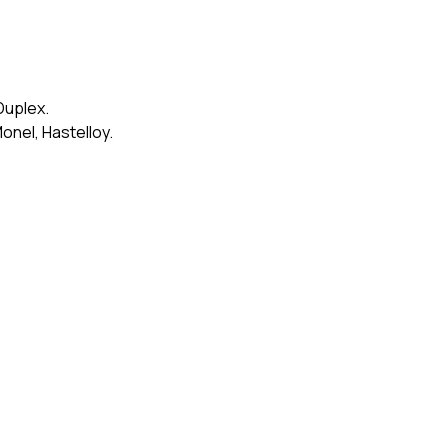
Duplex.
onel, Hastelloy.