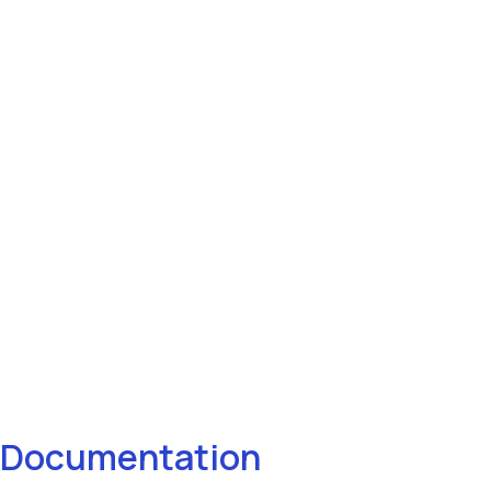
Documentation