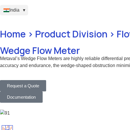
India
Home > Product Division > F
Wedge Flow Meter
Metaval’s Wedge Flow Meters are highly reliable differential pre
accuracy and endurance, the wedge-shaped obstruction minimizes 
Request a Quote
Documentation