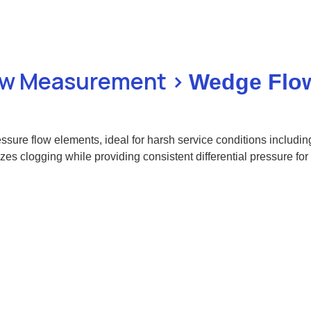
low Measurement >
Wedge Flo
ssure flow elements, ideal for harsh service conditions includin
clogging while providing consistent differential pressure for p