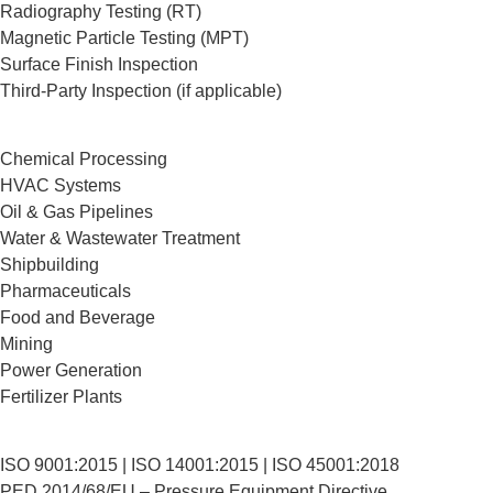
Radiography Testing (RT)
Magnetic Particle Testing (MPT)
Surface Finish Inspection
Third-Party Inspection (if applicable)
Chemical Processing
HVAC Systems
Oil & Gas Pipelines
Water & Wastewater Treatment
Shipbuilding
Pharmaceuticals
Food and Beverage
Mining
Power Generation
Fertilizer Plants
ISO 9001:2015 | ISO 14001:2015 | ISO 45001:2018
PED 2014/68/EU – Pressure Equipment Directive