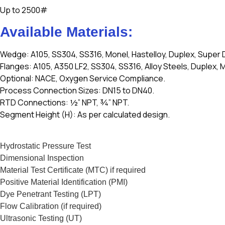
Up to 2500#
Available Materials:
Wedge: A105, SS304, SS316, Monel, Hastelloy, Duplex, Super 
Flanges: A105, A350 LF2, SS304, SS316, Alloy Steels, Duplex, M
Optional: NACE, Oxygen Service Compliance.
Process Connection Sizes: DN15 to DN40.
RTD Connections: ½” NPT, ¾” NPT.
Segment Height (H): As per calculated design.
Hydrostatic Pressure Test
Dimensional Inspection
Material Test Certificate (MTC) if required
Positive Material Identification (PMI)
Dye Penetrant Testing (LPT)
Flow Calibration (if required)
Ultrasonic Testing (UT)