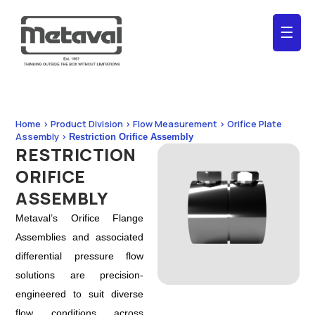
☰
Home > Product Division > Flow Measurement > Orifice Plate
Assembly >
Restriction Orifice Assembly
RESTRICTION
ORIFICE
ASSEMBLY
Metaval’s Orifice Flange
Assemblies and associated
differential pressure flow
solutions are precision-
engineered to suit diverse
flow conditions across