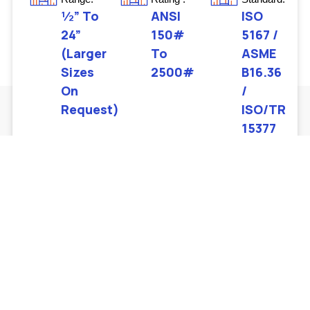
½” To
ANSI
ISO
24”
150#
5167 /
(larger
To
ASME
Sizes
2500#
B16.36
On
/
Request)
ISO/TR
15377