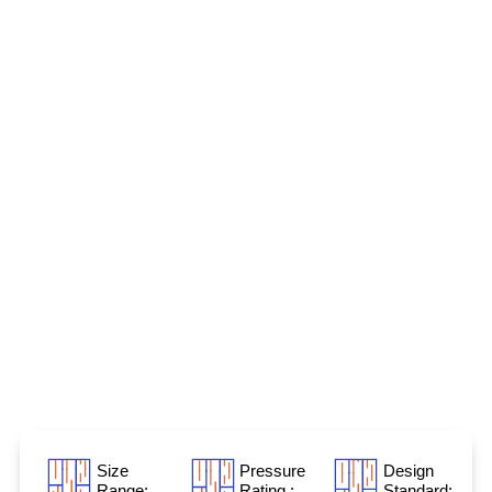
Size
Pressure
Design
Range:
Rating :
Standard: