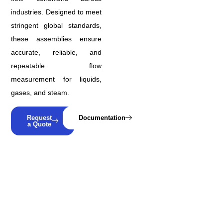
industries. Designed to meet
stringent global standards,
these assemblies ensure
accurate, reliable, and
repeatable flow
measurement for liquids,
gases, and steam.
Request
Documentation
a Quote