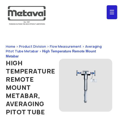
☰
Home > Product Division > Flow Measurement > Averaging
Pitot Tube Metabar >
High Temperature Remote Mount
Metabar
HIGH
TEMPERATURE
REMOTE
MOUNT
METABAR,
AVERAGING
PITOT TUBE