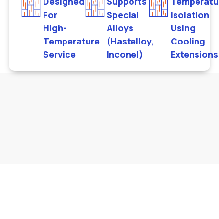
Designed
Supports
Temperatu
For
Special
Isolation
High-
Alloys
Using
Temperature
(Hastelloy,
Cooling
Service
Inconel)
Extensions