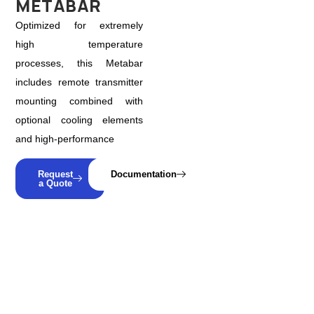
METABAR
Optimized for extremely
high temperature
processes, this Metabar
includes remote transmitter
mounting combined with
optional cooling elements
and high-performance
Request
Documentation
a Quote